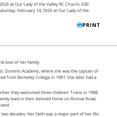
 2026 at Our Lady of the Valley RC Church, 630
Saturday, February 14, 2026 at Our Lady of the
PRINT
d love of her family.
t. Dominic Academy, where she was the captain of
d from Berkeley College in 1981. She later had a
her they welcomed three children: Travis in 1988;
family lived in their beloved home on Ronnie Road,
ated.
two decades. Her faith was a major part of her life