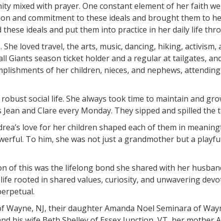
ty mixed with prayer. One constant element of her faith we
on and commitment to these ideals and brought them to her
 these ideals and put them into practice in her daily life t
he loved travel, the arts, music, dancing, hiking, activism, 
Giants season ticket holder and a regular at tailgates, an
mplishments of her children, nieces, and nephews, attendin
obust social life. She always took time to maintain and grow
s Jean and Clare every Monday. They sipped and spilled the 
rea’s love for her children shaped each of them in meaningfu
werful. To him, she was not just a grandmother but a playful
ion of this was the lifelong bond she shared with her husband
life rooted in shared values, curiosity, and unwavering devo
perpetual.
f Wayne, NJ, their daughter Amanda Noel Seminara of Wayne
 his wife Beth Shelley of Essex Junction, VT, her mother Ann