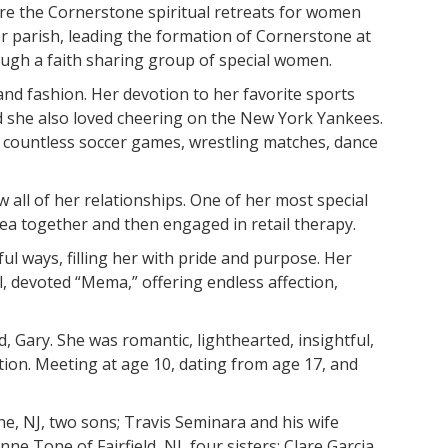
re the Cornerstone spiritual retreats for women
 parish, leading the formation of Cornerstone at
hrough a faith sharing group of special women.
and fashion. Her devotion to her favorite sports
d she also loved cheering on the New York Yankees.
g countless soccer games, wrestling matches, dance
 all of her relationships. One of her most special
tea together and then engaged in retail therapy.
l ways, filling her with pride and purpose. Her
, devoted “Mema,” offering endless affection,
, Gary. She was romantic, lighthearted, insightful,
tion. Meeting at age 10, dating from age 17, and
, NJ, two sons; Travis Seminara and his wife
e Tone of Fairfield, NJ, four sisters; Clare Garcia