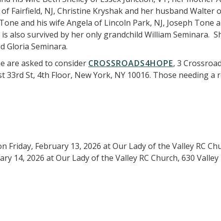
f Fairfield, NJ, Christine Kryshak and her husband Walter 
Tone and his wife Angela of Lincoln Park, NJ, Joseph Tone 
a is also survived by her only grandchild William Seminara.
nd Gloria Seminara.
e are asked to consider
CROSSROADS4HOPE
, 3 Crossroa
ast 33rd St, 4th Floor, New York, NY 10016. Those needing a
on Friday, February 13, 2026 at Our Lady of the Valley RC Ch
ry 14, 2026 at Our Lady of the Valley RC Church, 630 Valley 