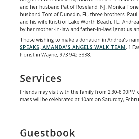
and her husband Pat of Roseland, NJ, Monica Tone o
husband Tom of Dunedin, FL, three brothers; Paul 
and his wife Kristi of Lake Worth Beach, FL. Andre
by her mother-in-law and father-in-law; Ignatius a
Those wishing to make a donation in Andrea's nam
SPEAKS, AMANDA'S ANGELS WALK TEAM
, 1 E
Florist in Wayne, 973 942 3838.
Services
Friends may visit with the family from 2:30-8:00PM 
mass will be celebrated at 10am on Saturday, Februa
Guestbook