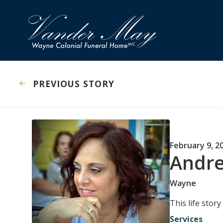
PREVIOUS STORY
February 9, 2
Andre
Wayne
This life stor
Services