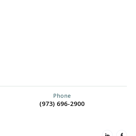
Phone
(973) 696-2900