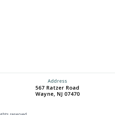
Address
567 Ratzer Road
Wayne, NJ 07470
ghts reserved.