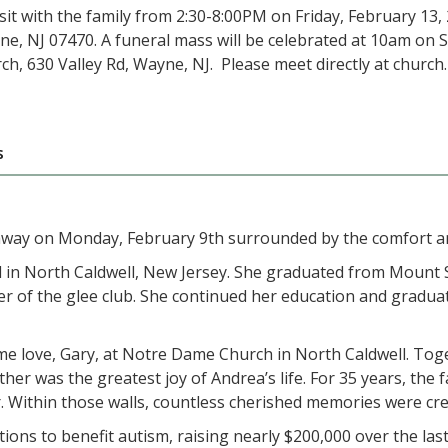
sit with the family from 2:30-8:00PM on Friday, February 13,
ne, NJ 07470. A funeral mass will be celebrated at 10am on 
ch, 630 Valley Rd, Wayne, NJ. Please meet directly at church.
s
way on Monday, February 9th surrounded by the comfort an
 in North Caldwell, New Jersey. She graduated from Mount S
 of the glee club. She continued her education and graduate
e love, Gary, at Notre Dame Church in North Caldwell. Toget
er was the greatest joy of Andrea’s life. For 35 years, the 
. Within those walls, countless cherished memories were cre
s to benefit autism, raising nearly $200,000 over the last 