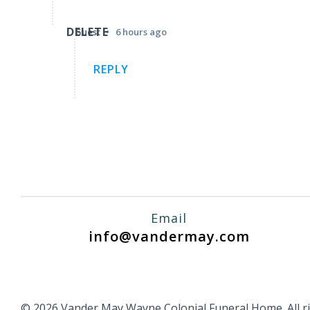
DELETE
•
Guest
6 hours ago
REPLY
Email
info@vandermay.com
© 2026 Vander May Wayne Colonial Funeral Home. All ri