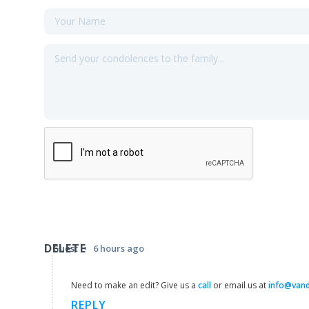
DELETE
•
Guest
6 hours ago
Need to make an edit? Give us a
call
or email us at
info@van
REPLY