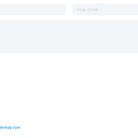
dermay.com