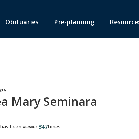
Obituaries
Pre-planning
Resource
026
a Mary Seminara
347
y has been viewed
times.