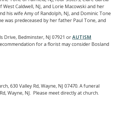
of West Caldwell, NJ, and Lorie Macowski and her
and his wife Amy of Randolph, NJ, and Dominic Tone
 She was predeceased by her father Paul Tone, and
ds Drive, Bedminster, NJ 07921 or
AUTISM
 recommendation for a florist may consider Bosland
urch, 630 Valley Rd, Wayne, NJ 07470. A funeral
Rd, Wayne, NJ. Please meet directly at church.