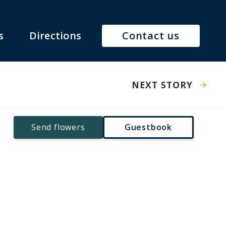
s
Directions
Contact us
NEXT STORY
Send flowers
Guestbook