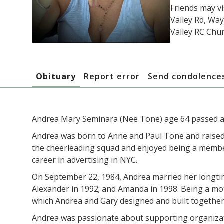
Friends may vi
Valley Rd, Way
Valley RC Chur
Obituary
Report error
Send condolence
Andrea Mary Seminara (Nee Tone) age 64 passed a
Andrea was born to Anne and Paul Tone and raised
the cheerleading squad and enjoyed being a member
career in advertising in NYC.
On September 22, 1984, Andrea married her longtim
Alexander in 1992; and Amanda in 1998. Being a moth
which Andrea and Gary designed and built together
Andrea was passionate about supporting organization