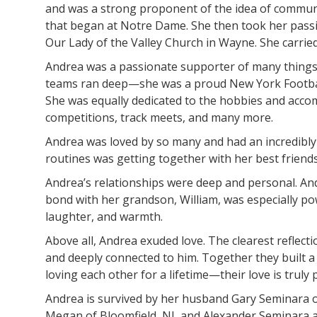
and was a strong proponent of the idea of communi
that began at Notre Dame. She then took her passi
Our Lady of the Valley Church in Wayne. She carried
Andrea was a passionate supporter of many things. S
teams ran deep—she was a proud New York Football 
She was equally dedicated to the hobbies and acco
competitions, track meets, and many more.
Andrea was loved by so many and had an incredibly r
routines was getting together with her best friend
Andrea’s relationships were deep and personal. And
bond with her grandson, William, was especially po
laughter, and warmth.
Above all, Andrea exuded love. The clearest reflect
and deeply connected to him. Together they built a 
loving each other for a lifetime—their love is truly 
Andrea is survived by her husband Gary Seminara o
Megan of Bloomfield, NJ, and Alexander Seminara and