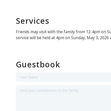
Services
Friends may visit with the family from 12-4pm on 
service will be held at 4pm on Sunday, May 3, 2026 
Guestbook