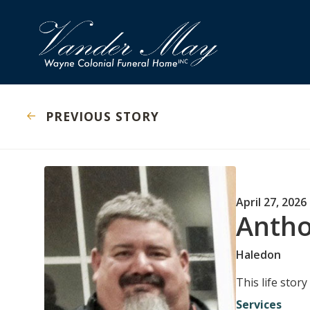
PREVIOUS STORY
April 27, 2026
Antho
Haledon
This life stor
Services