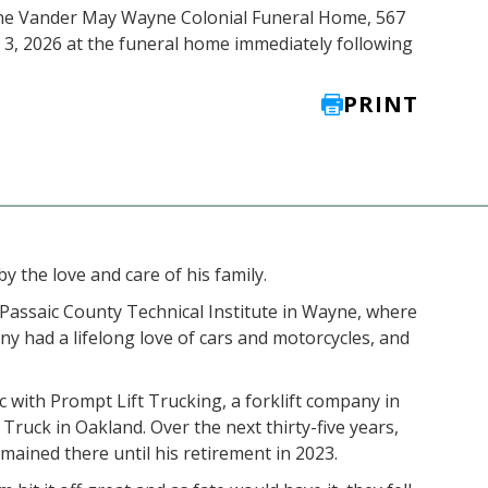
 the Vander May Wayne Colonial Funeral Home, 567
y 3, 2026 at the funeral home immediately following
PRINT
 the love and care of his family.
 Passaic County Technical Institute in Wayne, where
y had a lifelong love of cars and motorcycles, and
 with Prompt Lift Trucking, a forklift company in
Truck in Oakland. Over the next thirty-five years,
ained there until his retirement in 2023.