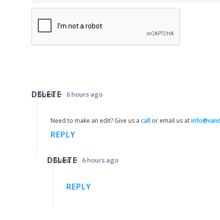
DELETE
•
Guest
6 hours ago
Need to make an edit? Give us a
call
or email us at
info@van
REPLY
DELETE
•
Guest
6 hours ago
REPLY