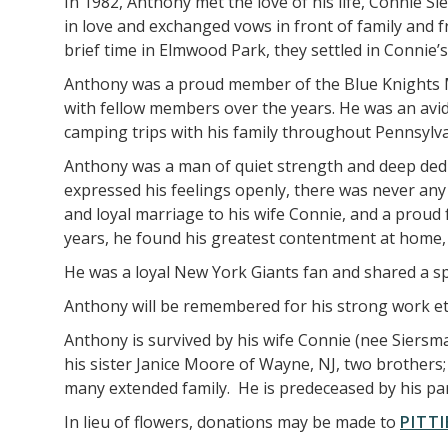
In 1982, Anthony met the love of his life, Connie Si
in love and exchanged vows in front of family and
brief time in Elmwood Park, they settled in Connie’
Anthony was a proud member of the Blue Knights Mot
with fellow members over the years. He was an avid
camping trips with his family throughout Pennsyl
Anthony was a man of quiet strength and deep dedi
expressed his feelings openly, there was never any
and loyal marriage to his wife Connie, and a proud 
years, he found his greatest contentment at home,
He was a loyal New York Giants fan and shared a sp
Anthony will be remembered for his strong work ethi
Anthony is survived by his wife Connie (nee Siersm
his sister Janice Moore of Wayne, NJ, two brother
many extended family. He is predeceased by his pa
In lieu of flowers, donations may be made to
PITTI