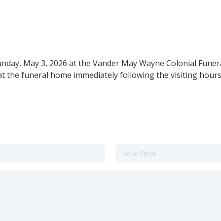
Sunday, May 3, 2026 at the Vander May Wayne Colonial Funer
at the funeral home immediately following the visiting hours