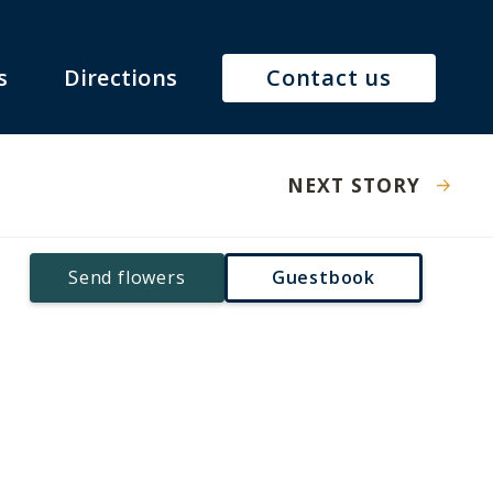
s
Directions
Contact us
NEXT STORY
Send flowers
Guestbook