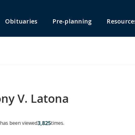
Obituaries
Pre-planning
Resource
ny V. Latona
3,825
y has been viewed
times.