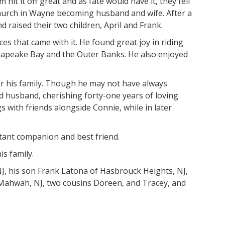
hit it off great and as fate would have it, they fell
Church in Wayne becoming husband and wife. After a
 raised their two children, April and Frank.
 that came with it. He found great joy in riding
esapeake Bay and the Outer Banks. He also enjoyed
or his family. Though he may not have always
d husband, cherishing forty-one years of loving
s with friends alongside Connie, while in later
stant companion and best friend.
s family.
NJ, his son Frank Latona of Hasbrouck Heights, NJ,
f Mahwah, NJ, two cousins Doreen, and Tracey, and