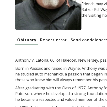
Friends may v
Ratzer Rd, Way
the visiting ho
Obituary
Report error
Send condolence
Anthony V. Latona, 66, of Haledon, New Jersey, pas
Born in Passaic and raised in Wayne, Anthony was o
he studied auto mechanics, a passion that began in
those who knew him will always remember his pass
After graduating with the Class of 1977, Anthony f
Paterson, where he developed a strong foundation in
he became a respected and valued member of the com