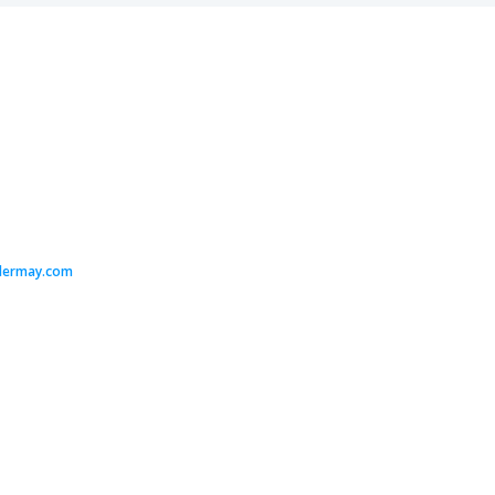
dermay.com