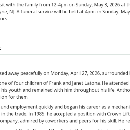
isit with the family from 12-4pm on Sunday, May 3, 2026 at
ne, NJ. A funeral service will be held at 4pm on Sunday, Ma
urs.
s
sed away peacefully on Monday, April 27, 2026, surrounded by
ne of four children of Frank and Janet Latona. He attended
 his youth and remained with him throughout his life. Anthon
ion for them.
ound employment quickly and began his career as a mechanic
 the trade. In 1985, he accepted a position with Crown Lift 
pany, admired by coworkers and peers for his skill. He rem