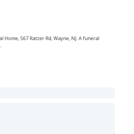
al Home, 567 Ratzer Rd, Wayne, NJ. A funeral
.