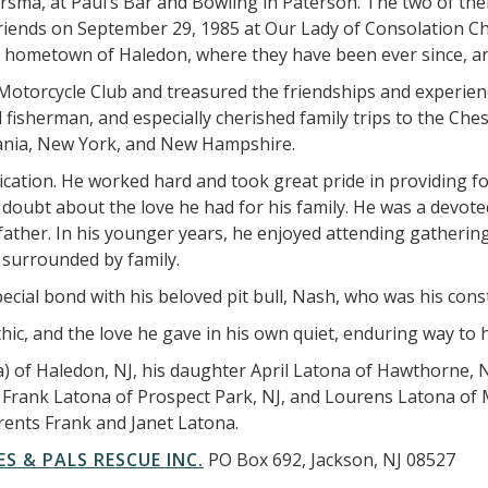
ersma, at Paul’s Bar and Bowling in Paterson. The two of them 
 friends on September 29, 1985 at Our Lady of Consolation 
s hometown of Haledon, where they have been ever since, and
orcycle Club and treasured the friendships and experiences
 fisherman, and especially cherished family trips to the Ch
vania, New York, and New Hampshire.
cation. He worked hard and took great pride in providing f
 doubt about the love he had for his family. He was a devote
father. In his younger years, he enjoyed attending gathering
 surrounded by family.
ecial bond with his beloved pit bull, Nash, who was his con
c, and the love he gave in his own quiet, enduring way to hi
a) of Haledon, NJ, his daughter April Latona of Hawthorne, 
s; Frank Latona of Prospect Park, NJ, and Lourens Latona o
rents Frank and Janet Latona.
ES & PALS RESCUE INC.
PO Box 692, Jackson, NJ 08527