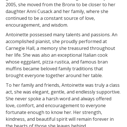
2005, she moved from the Bronx to be closer to her
daughter Anni Cusack and her family, where she
continued to be a constant source of love,
encouragement, and wisdom.
Antoinette possessed many talents and passions. An
accomplished pianist, she proudly performed at
Carnegie Hall, a memory she treasured throughout
her life. She was also an exceptional Italian cook
whose eggplant, pizza rustica, and famous bran
muffins became beloved family traditions that
brought everyone together around her table.
To her family and friends, Antoinette was truly a class
act, she was elegant, gentle, and endlessly supportive.
She never spoke a harsh word and always offered
love, comfort, and encouragement to everyone
fortunate enough to know her. Her strength,
kindness, and beautiful spirit will remain forever in
the hearts of those she leaves behind.