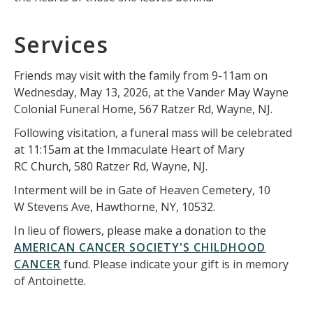
Services
Friends may visit with the family from 9-11am on
Wednesday, May 13, 2026, at the Vander May Wayne
Colonial Funeral Home, 567 Ratzer Rd, Wayne, NJ.
Following visitation, a funeral mass will be celebrated
at 11:15am at the Immaculate Heart of Mary
RC Church, 580 Ratzer Rd, Wayne, NJ.
Interment will be in Gate of Heaven Cemetery, 10
W Stevens Ave, Hawthorne, NY, 10532.
In lieu of flowers, please make a donation to the
AMERICAN CANCER SOCIETY'S CHILDHOOD
CANCER
fund. Please indicate your gift is in memory
of Antoinette.