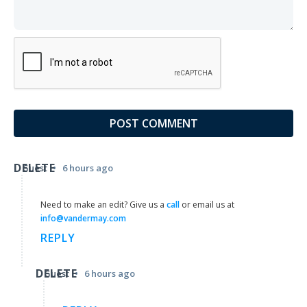
DELETE
•
Guest
6 hours ago
Need to make an edit? Give us a
call
or email us at
info@vandermay.com
REPLY
DELETE
•
Guest
6 hours ago