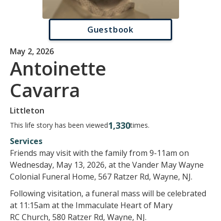
Guestbook
May 2, 2026
Antoinette
Cavarra
Littleton
1,330
This life story has been viewed
times.
Services
Friends may visit with the family from 9-11am on
Wednesday, May 13, 2026, at the Vander May Wayne
Colonial Funeral Home, 567 Ratzer Rd, Wayne, NJ.
Following visitation, a funeral mass will be celebrated
at 11:15am at the Immaculate Heart of Mary
RC Church, 580 Ratzer Rd, Wayne, NJ.