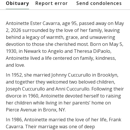
Obituary
Report error
Send condolences
Antoinette Ester Cavarra, age 95, passed away on May
2, 2026 surrounded by the love of her family, leaving
behind a legacy of warmth, grace, and unwavering
devotion to those she cherished most. Born on May 5,
1930, in Newark to Angelo and Theresa DiPaolo,
Antoinette lived a life centered on family, kindness,
and love.
In 1952, she married Johnny Cuccurullo in Brooklyn,
and together they welcomed two beloved children,
Joseph Cuccurullo and Anni Cuccurullo. Following their
divorce in 1960, Antoinette devoted herself to raising
her children while living in her parents’ home on
Pierce Avenue in Bronx, NY.
In 1986, Antoinette married the love of her life, Frank
Cavarra. Their marriage was one of deep