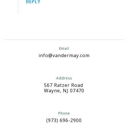
REPLY
Email
info@vandermay.com
Address
567 Ratzer Road
Wayne, NJ 07470
Phone
(973) 696-2900