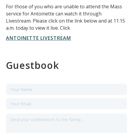
For those of you who are unable to attend the Mass
service for Antoinette can watch it through
Livestream. Please click on the link below and at 11:15
a.m. today to view it live. Click
ANTOINETTE LIVESTREAM
Guestbook