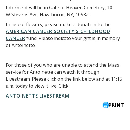
Interment will be in Gate of Heaven Cemetery, 10
W Stevens Ave, Hawthorne, NY, 10532.
In lieu of flowers, please make a donation to the
AMERICAN CANCER SOCIETY'S CHILDHOOD
CANCER
fund. Please indicate your gift is in memory
of Antoinette.
For those of you who are unable to attend the Mass
service for Antoinette can watch it through
Livestream. Please click on the link below and at 11:15
a.m. today to view it live. Click
ANTOINETTE LIVESTREAM
PRINT