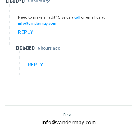
DELETE
•
Guest
6 hours ago
Need to make an edit? Give us a
call
or email us at
info@vandermay.com
REPLY
DELETE
•
Guest
6 hours ago
REPLY
Email
info@vandermay.com