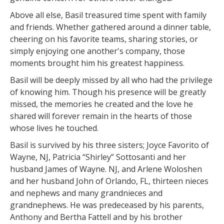
Above all else, Basil treasured time spent with family
and friends. Whether gathered around a dinner table,
cheering on his favorite teams, sharing stories, or
simply enjoying one another's company, those
moments brought him his greatest happiness.
Basil will be deeply missed by all who had the privilege
of knowing him. Though his presence will be greatly
missed, the memories he created and the love he
shared will forever remain in the hearts of those
whose lives he touched.
Basil is survived by his three sisters; Joyce Favorito of
Wayne, NJ, Patricia “Shirley” Sottosanti and her
husband James of Wayne. NJ, and Arlene Woloshen
and her husband John of Orlando, FL, thirteen nieces
and nephews and many grandnieces and
grandnephews. He was predeceased by his parents,
Anthony and Bertha Fattell and by his brother