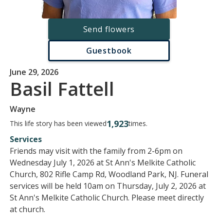
Send flowers
Guestbook
June 29, 2026
Basil Fattell
Wayne
1,923
This life story has been viewed
times.
Services
Friends may visit with the family from 2-6pm on
Wednesday July 1, 2026 at St Ann's Melkite Catholic
Church, 802 Rifle Camp Rd, Woodland Park, NJ. Funeral
services will be held 10am on Thursday, July 2, 2026 at
St Ann's Melkite Catholic Church. Please meet directly
at church.