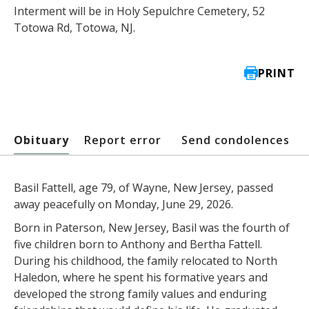
Interment will be in Holy Sepulchre Cemetery, 52
Totowa Rd, Totowa, NJ.
PRINT
Obituary
Report error
Send condolences
Basil Fattell, age 79, of Wayne, New Jersey, passed
away peacefully on Monday, June 29, 2026.
Born in Paterson, New Jersey, Basil was the fourth of
five children born to Anthony and Bertha Fattell.
During his childhood, the family relocated to North
Haledon, where he spent his formative years and
developed the strong family values and enduring