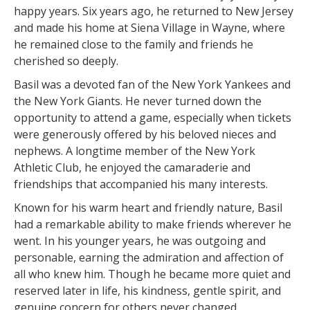
happy years. Six years ago, he returned to New Jersey
and made his home at Siena Village in Wayne, where
he remained close to the family and friends he
cherished so deeply.
Basil was a devoted fan of the New York Yankees and
the New York Giants. He never turned down the
opportunity to attend a game, especially when tickets
were generously offered by his beloved nieces and
nephews. A longtime member of the New York
Athletic Club, he enjoyed the camaraderie and
friendships that accompanied his many interests.
Known for his warm heart and friendly nature, Basil
had a remarkable ability to make friends wherever he
went. In his younger years, he was outgoing and
personable, earning the admiration and affection of
all who knew him. Though he became more quiet and
reserved later in life, his kindness, gentle spirit, and
genuine concern for others never changed.