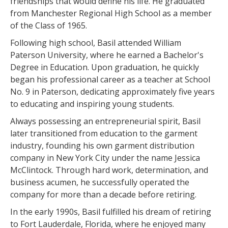
friendships that would define his life. He graduated
from Manchester Regional High School as a member
of the Class of 1965.
Following high school, Basil attended William
Paterson University, where he earned a Bachelor's
Degree in Education. Upon graduation, he quickly
began his professional career as a teacher at School
No. 9 in Paterson, dedicating approximately five years
to educating and inspiring young students.
Always possessing an entrepreneurial spirit, Basil
later transitioned from education to the garment
industry, founding his own garment distribution
company in New York City under the name Jessica
McClintock. Through hard work, determination, and
business acumen, he successfully operated the
company for more than a decade before retiring.
In the early 1990s, Basil fulfilled his dream of retiring
to Fort Lauderdale, Florida, where he enjoyed many