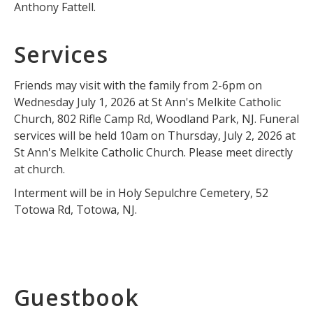
Anthony Fattell.
Services
Friends may visit with the family from 2-6pm on
Wednesday July 1, 2026 at St Ann's Melkite Catholic
Church, 802 Rifle Camp Rd, Woodland Park, NJ. Funeral
services will be held 10am on Thursday, July 2, 2026 at
St Ann's Melkite Catholic Church. Please meet directly
at church.
Interment will be in Holy Sepulchre Cemetery, 52
Totowa Rd, Totowa, NJ.
Guestbook