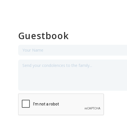
Guestbook