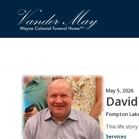
May 5, 2026
David
Pompton Lak
This life stor
Services