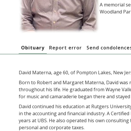
A memorial ser
Woodland Park
Obituary
Report error
Send condolence
David Materna, age 60, of Pompton Lakes, New Jers
Born to Robert and Margaret Materna, David was ra
throughout his life. He graduated from Wayne Valle
for music and camaraderie began there and stayed 
David continued his education at Rutgers Universit
in the accounting and financial industry. A Certifi
years at UBS. He also operated his own consulting f
personal and corporate taxes.