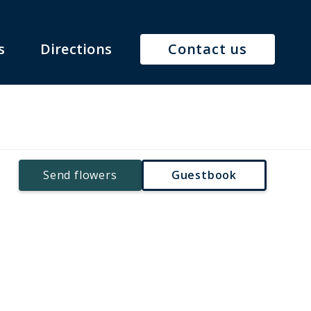
s
Directions
Contact us
Send flowers
Guestbook