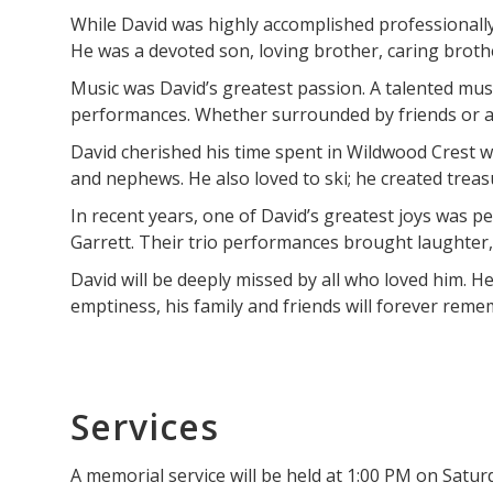
While David was highly accomplished professionally,
He was a devoted son, loving brother, caring brother
Music was David’s greatest passion. A talented musi
performances. Whether surrounded by friends or a
David cherished his time spent in Wildwood Crest wi
and nephews. He also loved to ski; he created trea
In recent years, one of David’s greatest joys was 
Garrett. Their trio performances brought laughter, 
David will be deeply missed by all who loved him. H
emptiness, his family and friends will forever rem
Services
A memorial service will be held at 1:00 PM on Satu