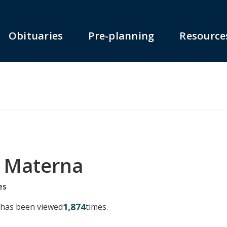
Obituaries
Pre-planning
Resource
 Materna
es
1,874
y has been viewed
times.