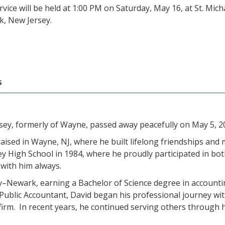
vice will be held at 1:00 PM on Saturday, May 16, at St. Mi
, New Jersey.
s
ey, formerly of Wayne, passed away peacefully on May 5, 2
ised in Wayne, NJ, where he built lifelong friendships and
y High School in 1984, where he proudly participated in bo
with him always.
y–Newark, earning a Bachelor of Science degree in accountin
ed Public Accountant, David began his professional journey w
irm. In recent years, he continued serving others through h