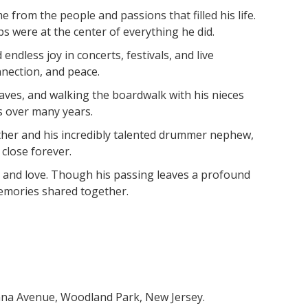
from the people and passions that filled his life.
ps were at the center of everything he did.
dless joy in concerts, festivals, and live
nection, and peace.
waves, and walking the boardwalk with his nieces
s over many years.
ather and his incredibly talented drummer nephew,
close forever.
c, and love. Though his passing leaves a profound
memories shared together.
wanna Avenue, Woodland Park, New Jersey.