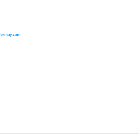
dermay.com