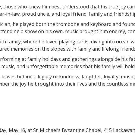
 those who knew him best understood that his true joy came 
-in-law, proud uncle, and loyal friend. Family and friendshi
cian, he played both the trombone and keyboard and found en
ttending a show on his own, music brought him energy, con
th family, where he loved playing cards, diving into ocean 
sured memories on the slopes with family and lifelong friend
performing at family holidays and gatherings alongside his f
music, and unforgettable memories that his family will hold 
e leaves behind a legacy of kindness, laughter, loyalty, musi
ember the joy he brought into their lives and the countless 
rday, May 16, at St. Michael’s Byzantine Chapel, 415 Lacka