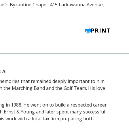
chael’s Byzantine Chapel, 415 Lackawanna Avenue,
PRINT
026.
 memories that remained deeply important to him
th the Marching Band and the Golf Team. His love
g in 1988. He went on to build a respected career
ith Ernst & Young and later spent many successful
is work with a local tax firm preparing both