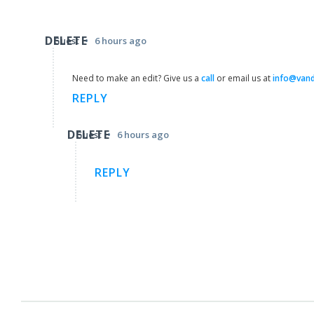
DELETE
•
Guest
6 hours ago
Need to make an edit? Give us a
call
or email us at
info@van
REPLY
DELETE
•
Guest
6 hours ago
REPLY