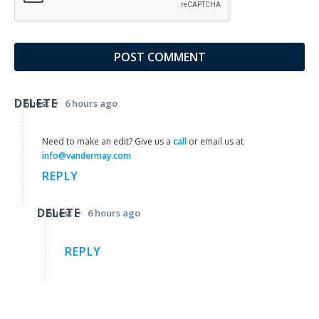
DELETE
•
Guest
6 hours ago
Need to make an edit? Give us a
call
or email us at
info@vandermay.com
REPLY
DELETE
•
Guest
6 hours ago
REPLY