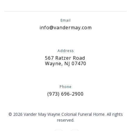
Email
info@vandermay.com
Address
567 Ratzer Road
Wayne, NJ 07470
Phone
(973) 696-2900
© 2026 Vander May Wayne Colonial Funeral Home. All rights
reserved.