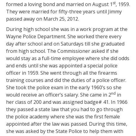
st
formed a loving bond and married on August 1
, 1959.
They were married for fifty-three years until Jimmy
passed away on March 25, 2012.
During high school she was in a work program at the
Wayne Police Department. She worked there every
day after school and on Saturdays till she graduated
from high school. The Commissioner asked if she
would stay as a full-time employee where she did odds
and ends until she was appointed a special police
officer in 1959. She went through all the firearms
training courses and did the duties of a police officer.
She took the police exam in the early 1960’s so she
nd
would receive an officer’s salary. She came in 2
in
her class of 200 and was assigned badge# 41. In 1966
they passed a state law that you had to go through
the police academy where she was the first female
appointed after the law was passed. During this time,
she was asked by the State Police to help them with