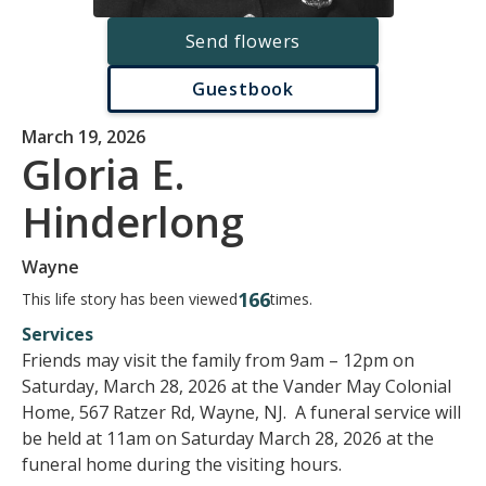
Send flowers
Guestbook
March 19, 2026
Gloria E.
Hinderlong
Wayne
166
This life story has been viewed
times.
Services
Friends may visit the family from 9am – 12pm on
Saturday, March 28, 2026 at the Vander May Colonial
Home, 567 Ratzer Rd, Wayne, NJ. A funeral service will
be held at 11am on Saturday March 28, 2026 at the
funeral home during the visiting hours.