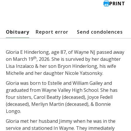
PRINT
Obituary
Report error
Send condolences
Gloria E Hinderlong, age 87, of Wayne NJ passed away
th
on March 19
, 2026. She is survived by her daughter
Lisa Inzalaco & her son Bryon Hinderlong, his wife
Michelle and her daughter Nicole Yatsonsky.
Gloria was born to Estelle and William Gailey and
graduated from Wayne Valley High School. She has
four sisters, Carol Beatty (deceased), Joyce Fedell
(deceased), Merliyn Martin (deceased), & Bonnie
Longo.
Gloria met her husband Jimmy when he was in the
service and stationed In Wayne. They immediately