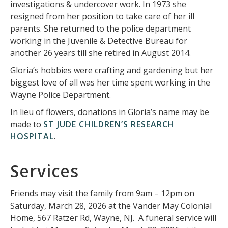
investigations & undercover work. In 1973 she
resigned from her position to take care of her ill
parents. She returned to the police department
working in the Juvenile & Detective Bureau for
another 26 years till she retired in August 2014.
Gloria’s hobbies were crafting and gardening but her
biggest love of all was her time spent working in the
Wayne Police Department.
In lieu of flowers, donations in Gloria’s name may be
made to
ST JUDE CHILDREN’S RESEARCH
HOSPITAL
.
Services
Friends may visit the family from 9am – 12pm on
Saturday, March 28, 2026 at the Vander May Colonial
Home, 567 Ratzer Rd, Wayne, NJ. A funeral service will