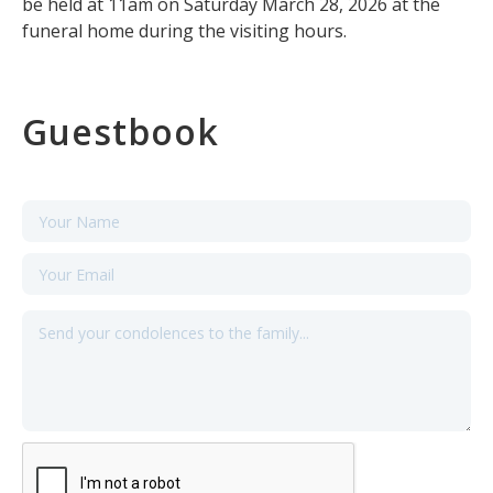
be held at 11am on Saturday March 28, 2026 at the
funeral home during the visiting hours.
Guestbook