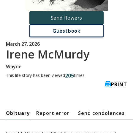
Send flowers
Guestbook
March 27, 2026
Irene McMurdy
Wayne
205
This life story has been viewed
times.
PRINT
Obituary
Report error
Send condolences