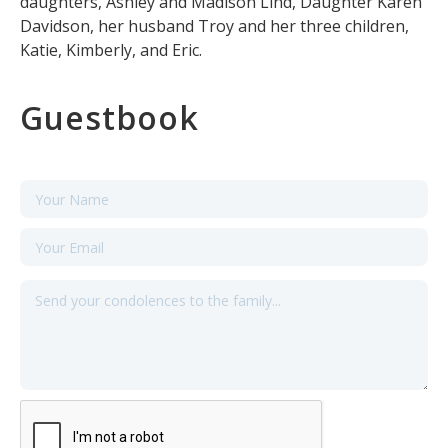
daughters, Ashley and Madison Lind, Daughter Karen
Davidson, her husband Troy and her three children,
Katie, Kimberly, and Eric.
Guestbook