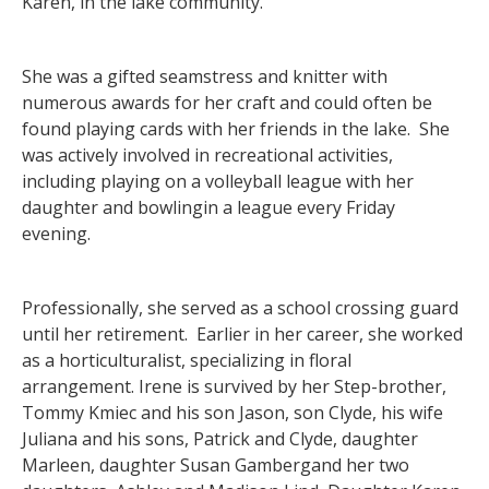
Karen, in the lake community.
She was a gifted seamstress and knitter with
numerous awards for her craft and could often be
found playing cards with her friends in the lake. She
was actively involved in recreational activities,
including playing on a volleyball league with her
daughter and bowlingin a league every Friday
evening.
Professionally, she served as a school crossing guard
until her retirement. Earlier in her career, she worked
as a horticulturalist, specializing in floral
arrangement. Irene is survived by her Step-brother,
Tommy Kmiec and his son Jason, son Clyde, his wife
Juliana and his sons, Patrick and Clyde, daughter
Marleen, daughter Susan Gambergand her two