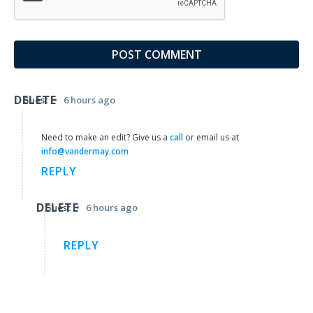
DELETE
•
Guest
6 hours ago
Need to make an edit? Give us a
call
or email us at
info@vandermay.com
REPLY
DELETE
•
Guest
6 hours ago
REPLY