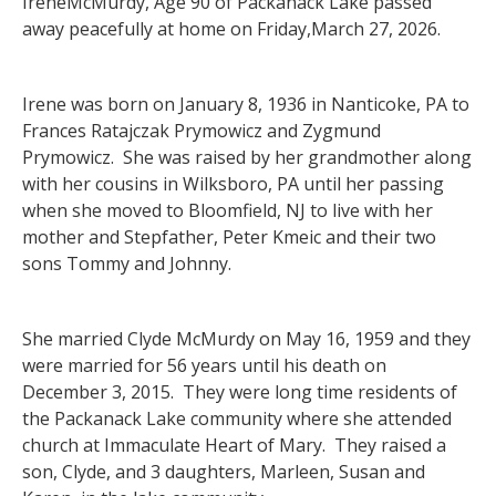
IreneMcMurdy, Age 90 of Packanack Lake passed
away peacefully at home on Friday,March 27, 2026.
Irene was born on January 8, 1936 in Nanticoke, PA to
Frances Ratajczak Prymowicz and Zygmund
Prymowicz. She was raised by her grandmother along
with her cousins in Wilksboro, PA until her passing
when she moved to Bloomfield, NJ to live with her
mother and Stepfather, Peter Kmeic and their two
sons Tommy and Johnny.
She married Clyde McMurdy on May 16, 1959 and they
were married for 56 years until his death on
December 3, 2015. They were long time residents of
the Packanack Lake community where she attended
church at Immaculate Heart of Mary. They raised a
son, Clyde, and 3 daughters, Marleen, Susan and