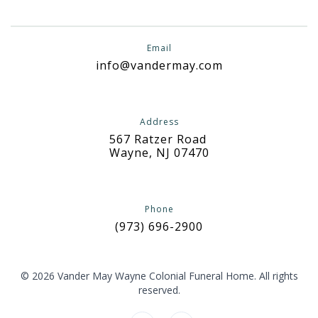
Email
info@vandermay.com
Address
567 Ratzer Road
Wayne, NJ 07470
Phone
(973) 696-2900
© 2026 Vander May Wayne Colonial Funeral Home. All rights
reserved.