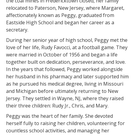
the coal mines in Fredericktown closed, her family
relocated to Paterson, New Jersey, where Margaret,
affectionately known as Peggy, graduated from
Eastside High School and began her career as a
secretary.
During her senior year of high school, Peggy met the
love of her life, Rudy Favocci, at a football game. They
were married in October of 1956 and began a life
together built on dedication, perseverance, and love.
In the years that followed, Peggy worked alongside
her husband in his pharmacy and later supported him
as he pursued his medical degree, living in Missouri
and Michigan before ultimately returning to New
Jersey. They settled in Wayne, NJ, where they raised
their three children: Rudy Jr., Chris, and Mary.
Peggy was the heart of her family. She devoted
herself fully to raising her children, volunteering for
countless school activities, and managing her