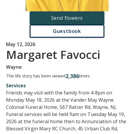
Send flowers
Guestbook
May 12, 2026
Margaret Favocci
Wayne
2,386
This life story has been viewed
times.
Services
Friends may visit with the family from 4-8pm on
Monday May 18, 2026 at the Vander May Wayne
Colonial Funeral Home, 567 Ratzer Rd, Wayne, NJ.
Funeral services will be held 9am on Tuesday May 19,
2026 at the funeral home then to Annunciation of the
Blessed Virgin Mary RC Church, 45 Urban Club Rd,