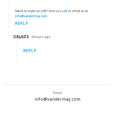
Need to make an edit? Give us a
call
or email us at
info@vandermay.com
REPLY
DELETE
•
Guest
6 hours ago
REPLY
Email
info@vandermay.com