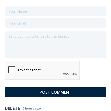
DELETE
•
Guest
6 hours ago