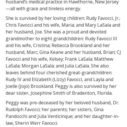
husband’s medical practice in Hawthorne, New Jersey
—all with grace and tireless energy.
She is survived by her loving children: Rudy Favocci, Jr.;
Chris Favocci and his wife, Maria; and Mary LaSala and
her husband, Joe. She was a proud and devoted
grandmother to eight grandchildren: Rudy Favocci III
and his wife, Cristina; Rebecca Brookland and her
husband, Marc; Gina Keane and her husband, Brian; CJ
Favocci and his wife, Kelsey; Frank LaSala; Matthew
LaSala; Morgan LaSala; and Julia LaSala. She also
leaves behind four cherished great-grandchildren:
Rudy IV and Elizabeth (Lizzy) Favocci, and Layla and
Joelle (Jojo) Brookland. Peggy is also survived by her
dear sister, Josephine Smith of Bradenton, Florida.
Peggy was pre-deceased by her beloved husband, Dr.
Rudolph Favocci; her parents; her sisters, Gina
Pandocchi and Julia Venticinque; and her daughter-in-
law, Sherin Werr Favocci.