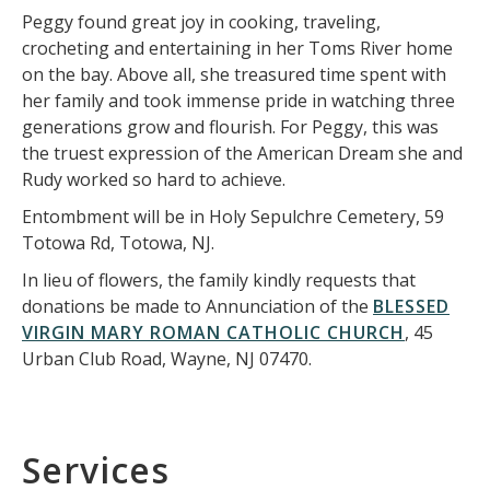
Peggy found great joy in cooking, traveling,
crocheting and entertaining in her Toms River home
on the bay. Above all, she treasured time spent with
her family and took immense pride in watching three
generations grow and flourish. For Peggy, this was
the truest expression of the American Dream she and
Rudy worked so hard to achieve.
Entombment will be in Holy Sepulchre Cemetery, 59
Totowa Rd, Totowa, NJ.
In lieu of flowers, the family kindly requests that
donations be made to Annunciation of the
BLESSED
VIRGIN MARY ROMAN CATHOLIC CHURCH
, 45
Urban Club Road, Wayne, NJ 07470.
Services