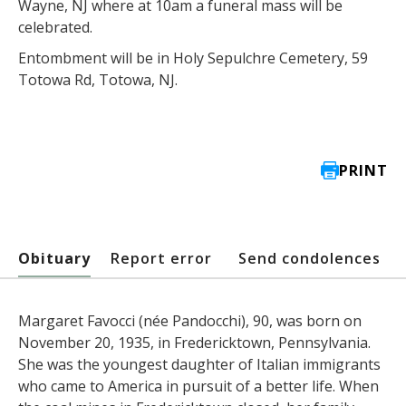
Wayne, NJ where at 10am a funeral mass will be
celebrated.
Entombment will be in Holy Sepulchre Cemetery, 59
Totowa Rd, Totowa, NJ.
PRINT
Obituary
Report error
Send condolences
Margaret Favocci (née Pandocchi), 90, was born on
November 20, 1935, in Fredericktown, Pennsylvania.
She was the youngest daughter of Italian immigrants
who came to America in pursuit of a better life. When