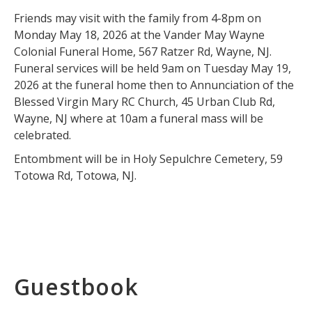
Friends may visit with the family from 4-8pm on
Monday May 18, 2026 at the Vander May Wayne
Colonial Funeral Home, 567 Ratzer Rd, Wayne, NJ.
Funeral services will be held 9am on Tuesday May 19,
2026 at the funeral home then to Annunciation of the
Blessed Virgin Mary RC Church, 45 Urban Club Rd,
Wayne, NJ where at 10am a funeral mass will be
celebrated.
Entombment will be in Holy Sepulchre Cemetery, 59
Totowa Rd, Totowa, NJ.
Guestbook