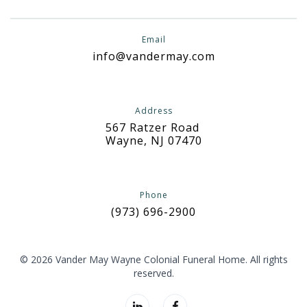
Email
info@vandermay.com
Address
567 Ratzer Road
Wayne, NJ 07470
Phone
(973) 696-2900
© 2026 Vander May Wayne Colonial Funeral Home. All rights
reserved.