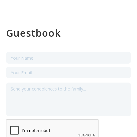
Guestbook