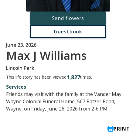
Send flowers
Guestbook
June 23, 2026
Max J Williams
Lincoln Park
1,827
This life story has been viewed
times.
Services
Friends may visit with the family at the Vander May
Wayne Colonial Funeral Home, 567 Ratzer Road,
Wayne, on Friday, June 26, 2026 from 2-6 PM.
PRINT