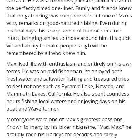
sarcasm. He was a relentless jokester, and a master of
the perfectly timed one-liner. Family and friends knew
that no gathering was complete without one of Max's
witty remarks or good-natured ribbing. Even during
his final days, his sharp sense of humor remained
intact, bringing smiles to those around him. His quick
wit and ability to make people laugh will be
remembered by all who knew him.
Max lived life with enthusiasm and entirely on his own
terms. He was an avid fisherman, he enjoyed both
freshwater and saltwater fishing and treasured trips
to destinations such as Pyramid Lake, Nevada, and
Mammoth Lakes, California. He also spent countless
hours fishing local waters and enjoying days on his
boat and WaveRunner.
Motorcycles were one of Max's greatest passions.
Known to many by his biker nickname, "Mad Max," he
proudly rode his Harleys for decades and rarely