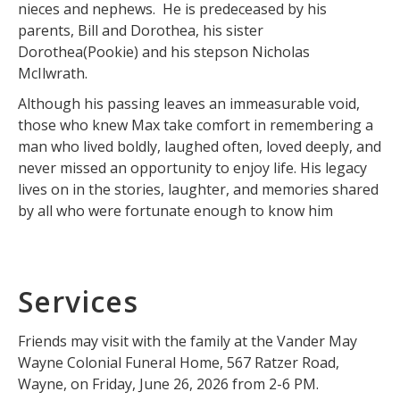
nieces and nephews. He is predeceased by his
parents, Bill and Dorothea, his sister
Dorothea(Pookie) and his stepson Nicholas
McIlwrath.
Although his passing leaves an immeasurable void,
those who knew Max take comfort in remembering a
man who lived boldly, laughed often, loved deeply, and
never missed an opportunity to enjoy life. His legacy
lives on in the stories, laughter, and memories shared
by all who were fortunate enough to know him
Services
Friends may visit with the family at the Vander May
Wayne Colonial Funeral Home, 567 Ratzer Road,
Wayne, on Friday, June 26, 2026 from 2-6 PM.