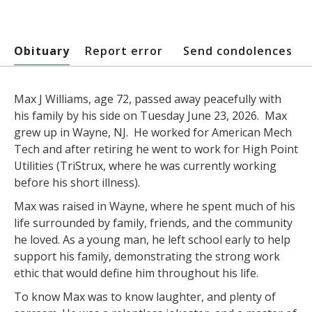
Obituary
Report error
Send condolences
Max J Williams, age 72, passed away peacefully with
his family by his side on Tuesday June 23, 2026. Max
grew up in Wayne, NJ. He worked for American Mech
Tech and after retiring he went to work for High Point
Utilities (TriStrux, where he was currently working
before his short illness).
Max was raised in Wayne, where he spent much of his
life surrounded by family, friends, and the community
he loved. As a young man, he left school early to help
support his family, demonstrating the strong work
ethic that would define him throughout his life.
To know Max was to know laughter, and plenty of