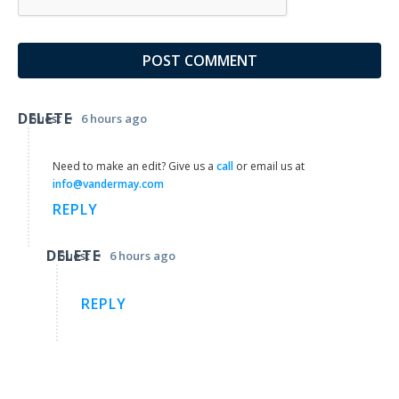
DELETE
•
Guest
6 hours ago
Need to make an edit? Give us a
call
or email us at
info@vandermay.com
REPLY
DELETE
•
Guest
6 hours ago
REPLY