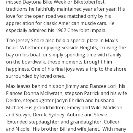
missed Daytona Bike Week or Biketoberfest,
traditions he faithfully maintained year after year. His
love for the open road was matched only by his
appreciation for classic American muscle cars. He
especially admired his 1967 Chevrolet Impala.
The Jersey Shore also held a special place in Max's
heart. Whether enjoying Seaside Heights, cruising the
bay on his boat, or simply spending time with family
on the boardwalk, those moments brought him
happiness. One of his final joys was a trip to the shore
surrounded by loved ones.
Max leaves behind his son Jimmy and Fiancee Lori, his
Fiancee Donna McIlwrath, stepson Patrick and his wife
Deidre, stepdaughter Jaclyn Ehrlich and husband
Michael. His grandchildren, Emmy and Wild, Madison
and Stevyn, Derek, Sydney, Aubree and Stevie.
Extended stepdaughter and grandaughter, Colleen
and Nicole. His brother Bill and wife Janet. With many